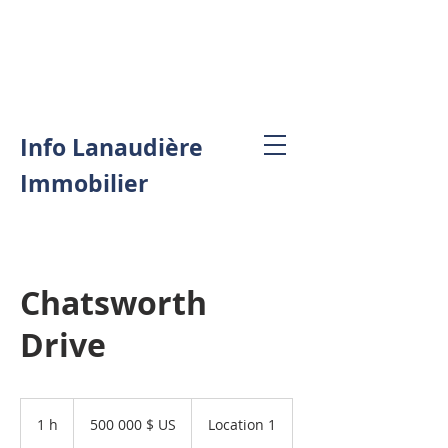
Info Lanaudière
Immobilier
Chatsworth
Drive
500 000 dollars
des
1 h
1
500 000 $ US
Location 1
États-
Unis