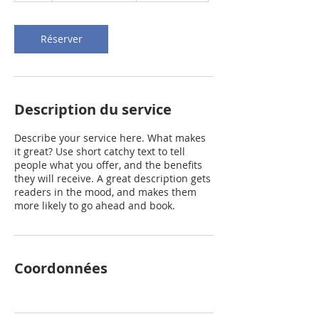
Réserver
Description du service
Describe your service here. What makes
it great? Use short catchy text to tell
people what you offer, and the benefits
they will receive. A great description gets
readers in the mood, and makes them
more likely to go ahead and book.
Coordonnées